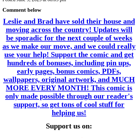
Comment below
Leslie and Brad have sold their house and
moving across the country! Updates will
be sporadic for the next couple of weeks
as we make our move, and we could really
use your help! Support the comic and get
hundreds of bonuses, including pin ups,
early pages, bonus comics, PDFs,
wallpapers, original artwork, and MUCH
MORE EVERY MONTH! This comic is
only made possible through our reader's
support, so get tons of cool stuff for
helping us!
Support us on: