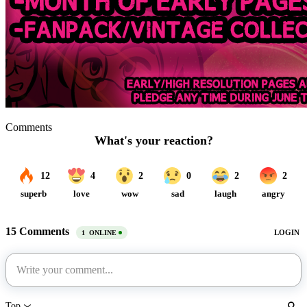
Comments