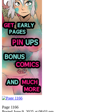
Page 1166
Posted June 9, 2025 at 08:03 pm