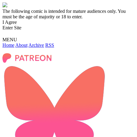
The following comic is intended for mature audiences only. You
must be the age of majority or 18 to enter.
I Agree
Enter Site
MENU
Home
About
Archive
RSS