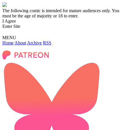
The following comic is intended for mature audiences only. You
must be the age of majority or 18 to enter.
I Agree
Enter Site
MENU
Home
About
Archive
RSS