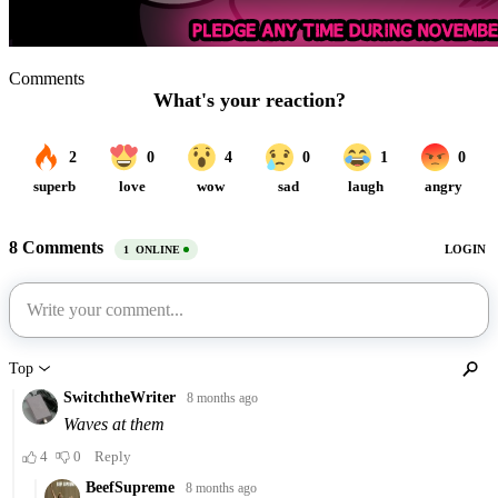
Comments