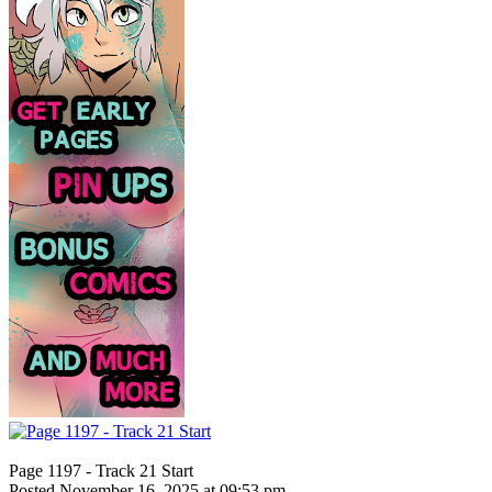
Page 1197 - Track 21 Start
Posted November 16, 2025 at 09:53 pm