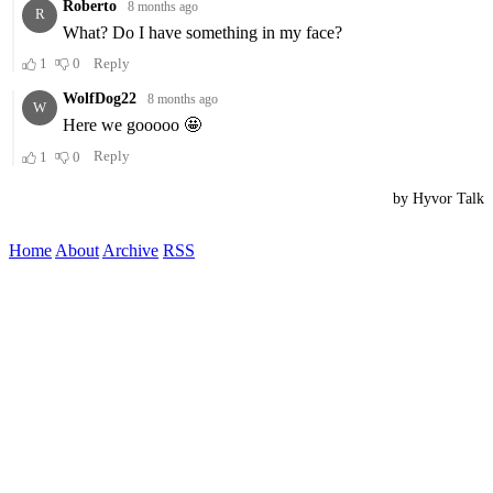
Home
About
Archive
RSS