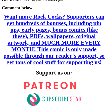
Comment below
Want more Rock Cocks? Supporters can
get hundreds of bonuses, including pin
ups, early pages, bonus comics (like
these), PDFs, wallpapers, original
artwork, and MUCH MORE EVERY
MONTH! This comic is only made
possible through our reader's support, so
get tons of cool stuff for supporting us!
Support us on: