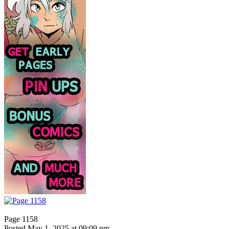
Page 1158
Posted May 1, 2025 at 09:09 pm