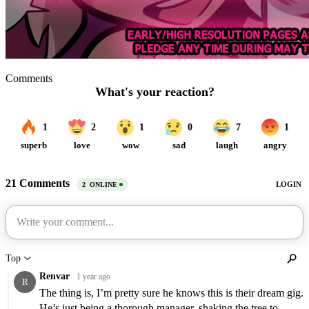
Comments