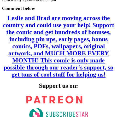
Comment below
Leslie and Brad are moving across the
country and could use your help! Support
the comic and get hundreds of bonuses,
including pin ups, early pages, bonus
comics, PDFs, wallpapers, original
artwork, and MUCH MORE EVERY
MONTH! This comic is only made
possible through our reader's support, so
get tons of cool stuff for helping us!
Support us on: