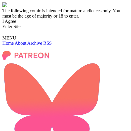
The following comic is intended for mature audiences only. You
must be the age of majority or 18 to enter.
I Agree
Enter Site
MENU
Home
About
Archive
RSS