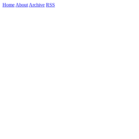
Home
About
Archive
RSS